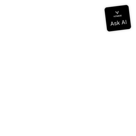
Documentation
Documentation
Vonage Business Cloud
Vonage Contact Center
Technical References
Documentation
SDK & Tools
Community