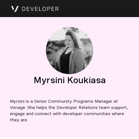
Myrsini Koukiasa
Myrsini is a Senior Community Programs Manager at
Vonage. She helps the Developer Relations team support,
engage and connect with developer communities where
they are.