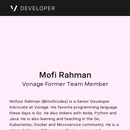
Mofi Rahman
Vonage Former Team Member
Mofizur Rahman (@moficodes) is a Senior Developer
Advocate at Vonage. His favorite programming language
these days is Go. He also tinkers with Node, Python and
Java. He is also learning and teaching in the Go,
Kubernetes, Docker and Microservice community. He is a