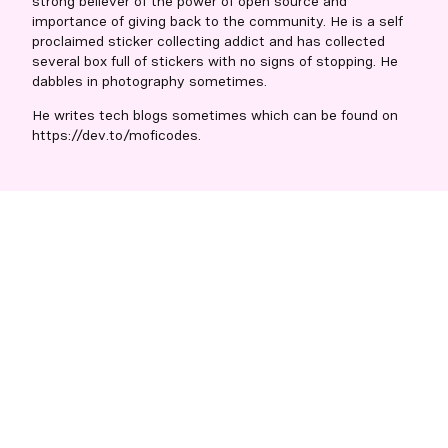
strong believer of the power of open source and
importance of giving back to the community. He is a self
proclaimed sticker collecting addict and has collected
several box full of stickers with no signs of stopping. He
dabbles in photography sometimes.
He writes tech blogs sometimes which can be found on
https://dev.to/moficodes.