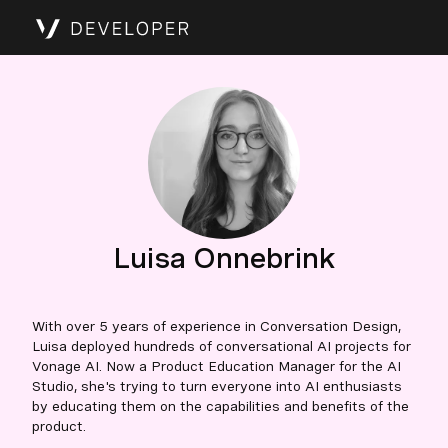
Luisa Onnebrink
With over 5 years of experience in Conversation Design,
Luisa deployed hundreds of conversational AI projects for
Vonage AI. Now a Product Education Manager for the AI
Studio, she's trying to turn everyone into AI enthusiasts
by educating them on the capabilities and benefits of the
product.