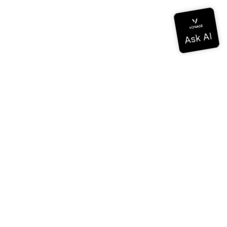
Documentation
Documentation
Vonage Business Cloud
Vonage Contact Center
Technical References
Documentation
SDK & Tools
Community