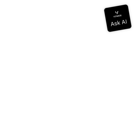
Documentation
Documentation
Vonage Business Cloud
Vonage Contact Center
Technical References
Documentation
SDK & Tools
Community