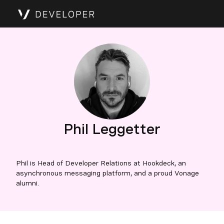
Phil Leggetter
Phil is Head of Developer Relations at Hookdeck, an
asynchronous messaging platform, and a proud Vonage
alumni.