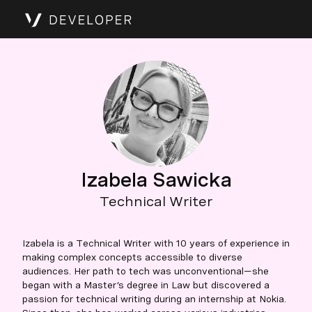
Izabela Sawicka
Technical Writer
Izabela is a Technical Writer with 10 years of experience in
making complex concepts accessible to diverse
audiences. Her path to tech was unconventional—she
began with a Master’s degree in Law but discovered a
passion for technical writing during an internship at Nokia.