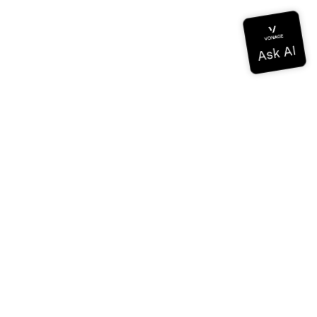
Documentation
Documentation
Vonage Business Cloud
Vonage Contact Center
Technical References
Documentation
SDK & Tools
Community