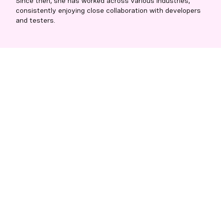
Since then, she has worked across various industries,
consistently enjoying close collaboration with developers
and testers.