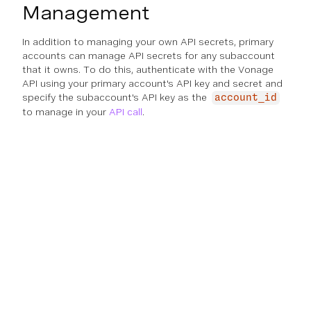
Management
In addition to managing your own API secrets, primary
accounts can manage API secrets for any subaccount
that it owns. To do this, authenticate with the Vonage
API using your primary account's API key and secret and
specify the subaccount's API key as the
account_id
to manage in your
API call
.