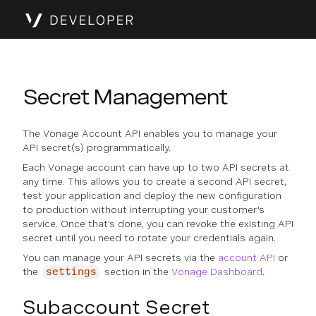
Secret Management
The Vonage Account API enables you to manage your
API secret(s) programmatically.
Each Vonage account can have up to two API secrets at
any time. This allows you to create a second API secret,
test your application and deploy the new configuration
to production without interrupting your customer's
service. Once that's done, you can revoke the existing API
secret until you need to rotate your credentials again.
You can manage your API secrets via the
account API
or
the
section in the
Vonage Dashboard
.
settings
Subaccount Secret