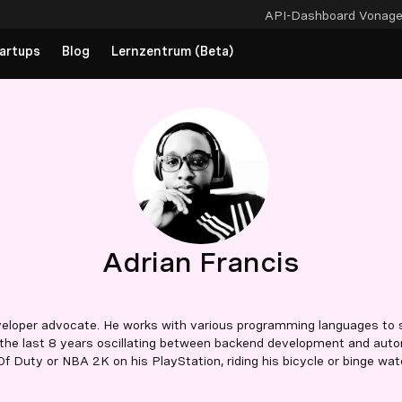
API-Dashboard
Vonag
artups
Blog
Lernzentrum (Beta)
Adrian Francis
veloper advocate. He works with various programming languages to s
the last 8 years oscillating between backend development and autom
 Of Duty or NBA 2K on his PlayStation, riding his bicycle or binge watc