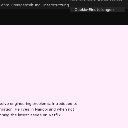
e.com
Preisgestaltung
Unterstützung
Cookie-Einstellungen
olve engineering problems. Introduced to
ation. He lives in Nairobi and when not
hing the latest series on Netflix.