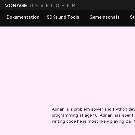
Dokumentation
SDKs und Tools
Gemeinschaft
St
Adrian is a problem solver and Python de
programming at age 16, Adrian has spent 
writing code he is most likely playing Call