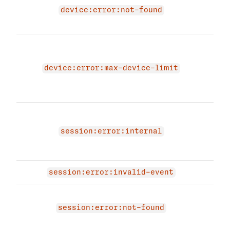
due 
device:error:not-found
devi
The 
due 
devi
device:error:max-device-limit
max 
per 
An i
occu
session:error:internal
sess
agai
session:error:invalid-event
Sess
exis
session:error:not-found
have