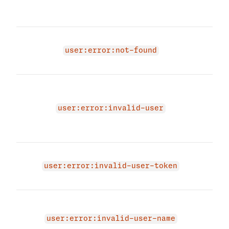
prov
name
User
or y
user:error:not-found
acce
The 
due 
user
user:error:invalid-user
prov
name
Toke
cont
user:error:invalid-user-token
nam
Use
be '
user:error:invalid-user-name
not 