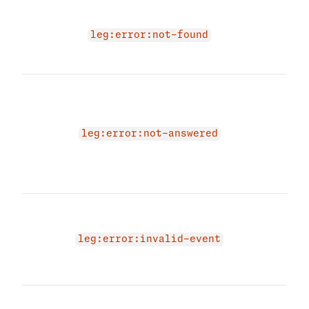
Conv
does
leg:error:not-found
you 
acce
The 
due 
bein
'ans
leg:error:not-answered
Plea
leg 
agai
The 
due 
even
leg:error:invalid-event
prov
even
Appl