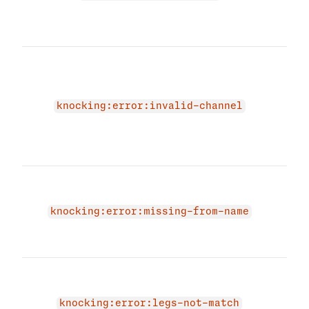
stat
chan
The 
due 
malf
miss
knocking:error:invalid-channel
Plea
vali
agai
The 
due 
'fro
knocking:error:missing-from-name
prov
and 
The 
does
leg t
knocking:error:legs-not-match