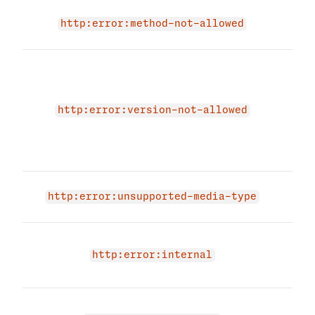
Req
http:error:method-not-allowed
not 
The 
due 
endp
Plea
http:error:version-not-allowed
vali
vers
agai
Inva
http:error:unsupported-media-type
prov
An i
occu
http:error:internal
agai
Medi