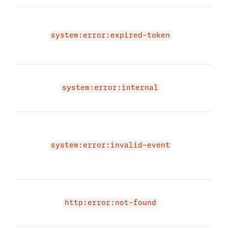
You 
expi
system:error:expired-token
Plea
vali
An i
occu
system:error:internal
agai
The 
due 
even
system:error:invalid-event
prov
even
Endp
exis
http:error:not-found
have