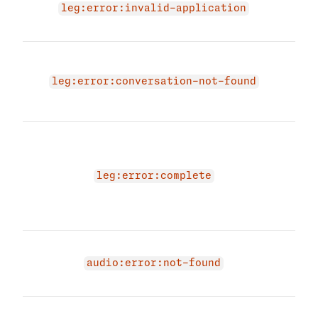
not 
leg:error:invalid-application
not 
Requ
to l
leg:error:conversation-not-found
link
conv
The 
due 
in a
leg:error:complete
stat
resu
acti
Audi
not 
audio:error:not-found
not 
The 