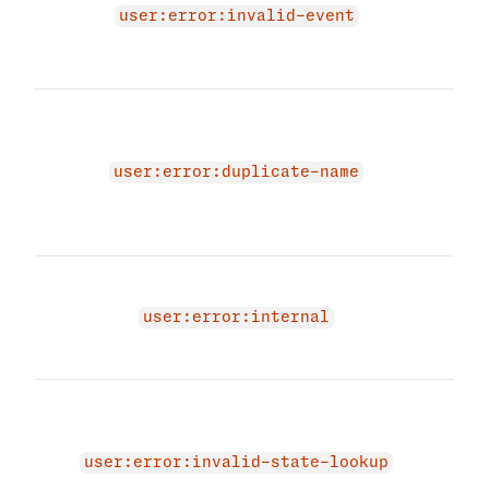
user
user:error:invalid-event
prov
even
The 
beca
name
user:error:duplicate-name
Plea
uniq
and 
An i
occu
user:error:internal
user
agai
The 
due 
memb
user:error:invalid-state-lookup
valu