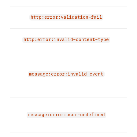
Inpu
http:error:validation-fail
failu
Inva
http:error:invalid-content-type
Type
The 
due 
mess
message:error:invalid-event
Plea
vali
agai
The 
due 
message:error:user-undefined
user
a us