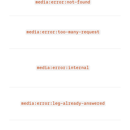
exis
media:error:not-found
have
You 
your
media:error:too-many-request
limit
agai
An i
occu
medi
media:error:internal
Plea
short
The 
beca
media:error:leg-already-answered
was 
ans
The 