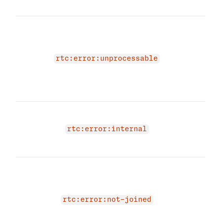
obje
The 
beca
cont
be p
rtc:error:unprocessable
Plea
RTC 
agai
An i
occu
rtc:error:internal
RTC 
try a
The 
due 
not 
'JOI
rtc:error:not-joined
Plea
mem