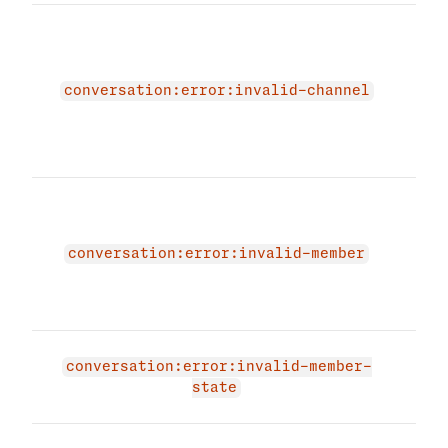
The 
due 
malf
miss
conversation:error:invalid-channel
Plea
vali
agai
The 
due 
memb
conversation:error:invalid-member
prov
memb
agai
The 
conversation:error:invalid-member-
mem
state
alre
The 