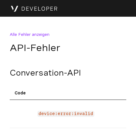
Alle Fehler anzeigen
API-Fehler
Conversation-API
Code
Inf
The 
due 
device:error:invalid
devi
The 