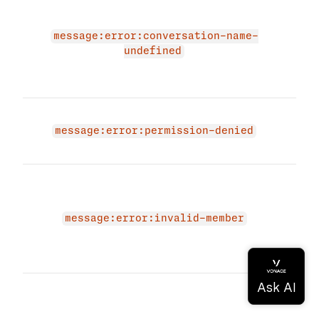
The 
due 
conv
message:error:conversation-name-
Plea
undefined
con
and 
You 
acce
message:error:permission-denied
mes
The 
due 
memb
message:error:invalid-member
prov
memb
agai
The 
due 
not 