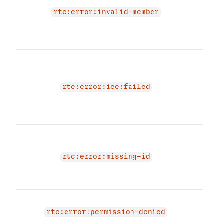
memb
rtc:error:invalid-member
prov
memb
agai
The 
due 
cand
rtc:error:ice:failed
prov
cand
agai
The 
due 
RTC 
rtc:error:missing-id
prov
id a
You 
acce
rtc:error:permission-denied