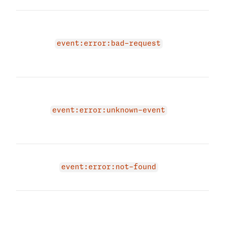
The 
due 
even
event:error:bad-request
prov
even
The 
due 
even
event:error:unknown-event
prov
even
Even
exis
event:error:not-found
have
The 
due 
not 