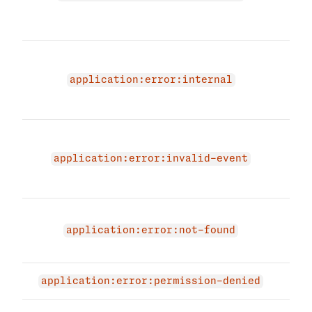
prov
id.
An i
occu
application:error:internal
appl
try a
Appl
does
application:error:invalid-event
you 
acce
Appl
not 
application:error:not-found
not 
Perm
application:error:permission-denied