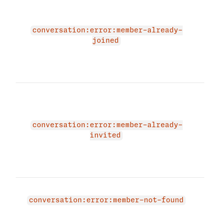
due 
alre
memb
conversation:error:member-already-
that
joined
cont
prov
and 
The 
due 
alre
memb
conversation:error:member-already-
that
invited
cont
prov
and 
Mem
exis
conversation:error:member-not-found
have