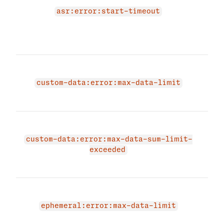
star
asr:error:start-timeout
para
spec
betw
The 
due 
custom-data:error:max-data-limit
exce
limit
The 
due 
custom-data:error:max-data-sum-limit-
cus
exceeded
exc
limit
The 
due 
ephemeral:error:max-data-limit
data
data