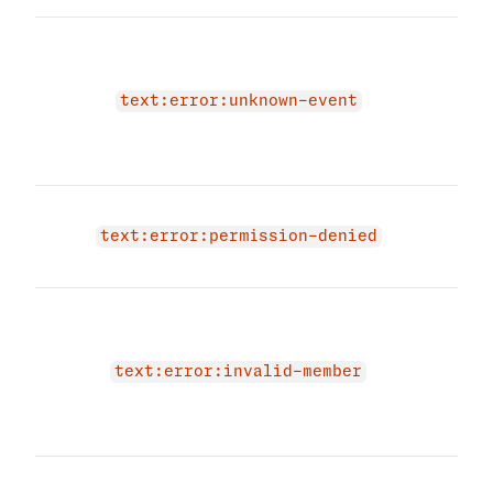
The 
due 
text
text:error:unknown-event
prov
text
agai
You 
acce
text:error:permission-denied
even
The 
due 
memb
text:error:invalid-member
prov
memb
agai
The 