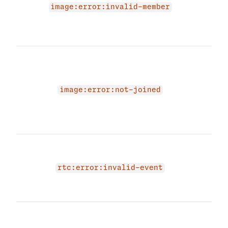
image:error:invalid-member
prov
memb
agai
The 
due 
not 
'JOI
image:error:not-joined
Plea
mem
try a
The 
due 
RTC 
rtc:error:invalid-event
prov
even
The 
due 