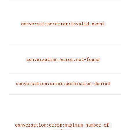
The 
due 
conv
conversation:error:invalid-event
Plea
vali
agai
Conv
not 
conversation:error:not-found
not 
expi
conversation:error:permission-denied
appl
The 
due 
max
of j
memb
conversation:error:maximum-number-of-
conv