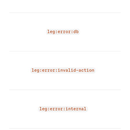
try a
A da
occu
conv
leg:error:db
Plea
short
The 
due 
acti
leg:error:invalid-action
prov
acti
An i
occu
conv
leg:error:internal
Plea
short