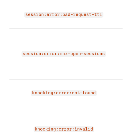
The 
be p
session:error:bad-request-ttl
to m
The
amou
sess
esta
session:error:max-open-sessions
dele
logg
agai
Knoc
exis
knocking:error:not-found
have
The 
coul
proc
knocking:error:invalid
be d