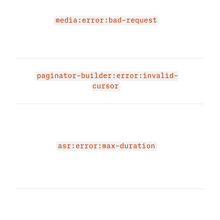
due 
medi
media:error:bad-request
Plea
vali
and 
The 
paginator-builder:error:invalid-
due 
cursor
curs
The 
due 
for 
max_
asr:error:max-duration
para
spec
betw
The 
due 
for 