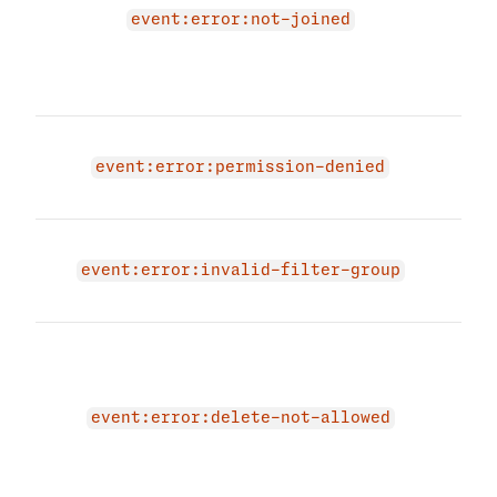
'JOI
event:error:not-joined
Plea
mem
try a
You 
acce
event:error:permission-denied
even
The 
due 
event:error:invalid-filter-group
filte
The 
beca
is n
dele
event:error:delete-not-allowed
mes
cust
allo