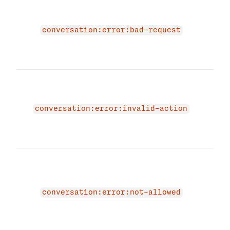
The 
due 
erro
conversation:error:bad-request
prov
requ
agai
The 
beca
actio
conversation:error:invalid-action
Plea
vali
agai
The 
beca
stat
conv
conversation:error:not-allowed
INAC
and 
are 