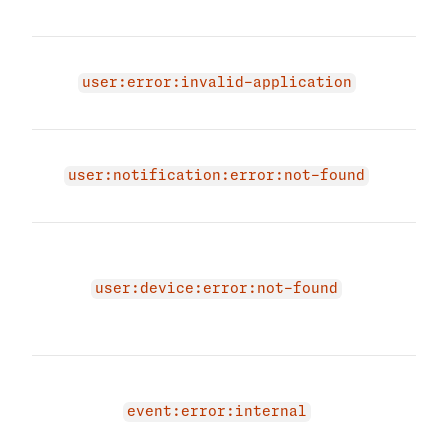
'.
Appl
not 
user:error:invalid-application
not 
Noti
not 
user:notification:error:not-found
not 
The 
due 
user
user:device:error:not-found
regi
and 
An i
occu
event:error:internal
even
agai