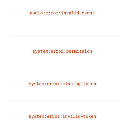
due 
audi
audio:error:invalid-event
prov
audi
agai
You 
a co
system:error:permission
Plea
vali
You 
a to
system:error:missing-token
prov
toke
You 
a va
system:error:invalid-token
prov
toke