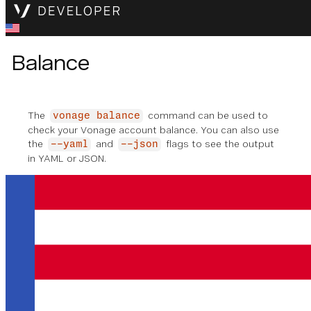
Balance
The
command can be used to
vonage balance
check your Vonage account balance. You can also use
the
and
flags to see the output
--yaml
--json
in YAML or JSON.
vonage balance
✅ Checking account balance
Account balance: €
42.00