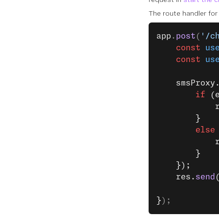
The route handler fo
app
.
post
(
'/c
    const
 us
    const
 us
    smsProxy
        if
 (
            
        }
        else
            
        }
    });
    res.
send
}
);