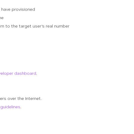
u have provisioned
ne
m to the target user's real number
veloper dashboard
.
rs over the Internet.
guidelines
.