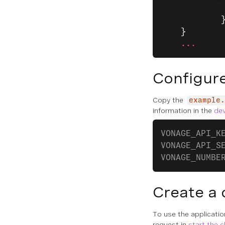
            
            
    }
    ...
Configure
Copy the
example.
information in the
de
VONAGE_API_K
VONAGE_API_S
VONAGE_NUMBE
Create a 
To use the applicati
request in
start the 