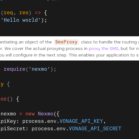
 (
req
, 
res
) 
=>
 {
(
'Hello world'
);
antiating an object of the
class to handle the routing
SmsProxy
er. We cover the actual proxying process in
proxy the SMS
, but for 
ou will configure in the next step. This enables your application to
=
 require
(
'nexmo'
);
xy
 {
tor
() 
{
.nexmo 
=
 new
 Nexmo
({
apiKey: process.env.
VONAGE_API_KEY
,
apiSecret: process.env.
VONAGE_API_SECRET