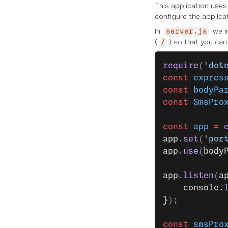
This application use
configure the applica
In
we in
server.js
(
) so that you can 
/
require
(
'dot
const
 expres
const
 bodyPa
const
 SmsPro
const
 app
 =
 
app
.
set
(
'por
app
.
use
(
body
app
.
listen
(
a
    console.
}
);
const
 smsPro