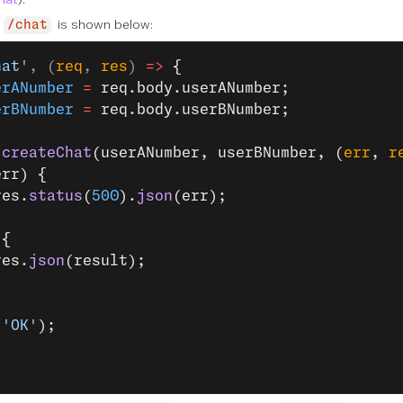
r
is shown below:
/chat
hat'
, (
req
, 
res
) 
=>
 {
erANumber
 =
 req.body.userANumber;
erBNumber
 =
 req.body.userBNumber;
.
createChat
(userANumber, userBNumber, (
err
, 
r
err) {
res.
status
(
500
).
json
(err);
 {
res.
json
(result);
(
'OK'
);