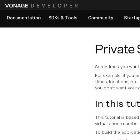
Documentation
SDKs & Tools
Community
Startu
View All docs
Private
Sometimes you want t
For example, if you a
times, locations, etc
you don't want your c
In this tu
This tutorial is base
virtual phone number 
To build the applicat