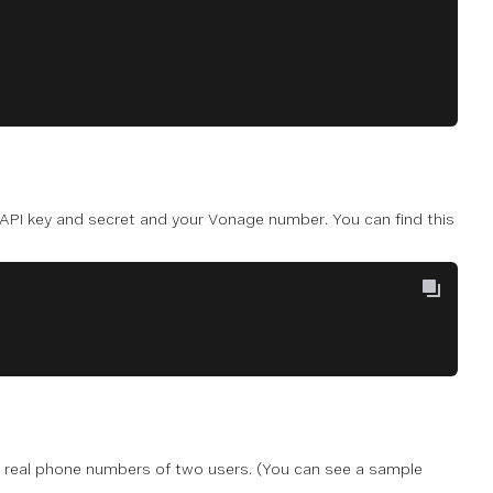
API key and secret and your Vonage number. You can find this
e real phone numbers of two users. (You can see a sample