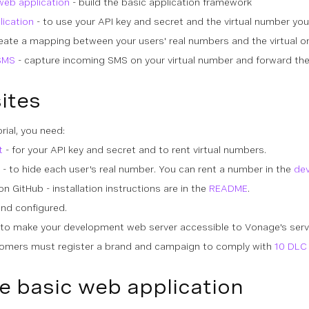
web application
- build the basic application framework
lication
- to use your API key and secret and the virtual number yo
eate a mapping between your users' real numbers and the virtual o
SMS
- capture incoming SMS on your virtual number and forward the
ites
rial, you need:
t
- for your API key and secret and to rent virtual numbers.
- to hide each user's real number. You can rent a number in the
de
n GitHub - installation instructions are in the
README
.
and configured.
 to make your development web server accessible to Vonage's serve
tomers must register a brand and campaign to comply with
10 DLC 
e basic web application