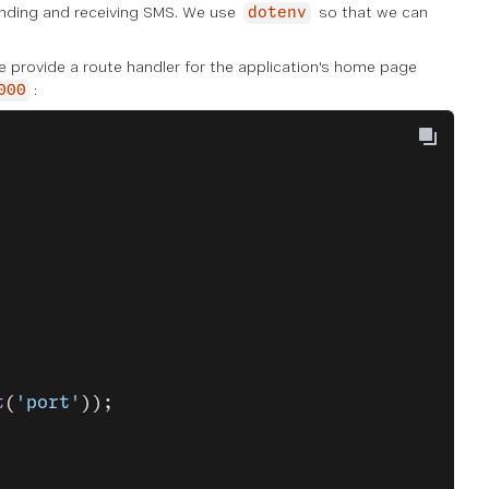
nding and receiving SMS. We use
so that we can
dotenv
We provide a route handler for the application's home page
:
000
t
(
'port'
));