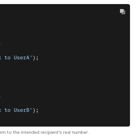
,
k to UserA'
);
,
k to UserB'
);
 to the intended recipient's real number.