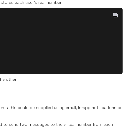
t stores each user's real number:
he other.
tems this could be supplied using email, in-app notifications or
 to send two messages to the virtual number from each