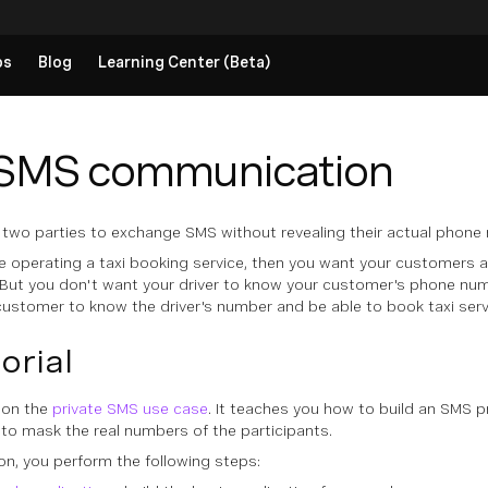
ps
Blog
Learning Center (Beta)
 SMS communication
wo parties to exchange SMS without revealing their actual phone
re operating a taxi booking service, then you want your customers
. But you don't want your driver to know your customer's phone numb
ustomer to know the driver's number and be able to book taxi servi
torial
d on the
private SMS use case
. It teaches you how to build an SMS 
to mask the real numbers of the participants.
ion, you perform the following steps: