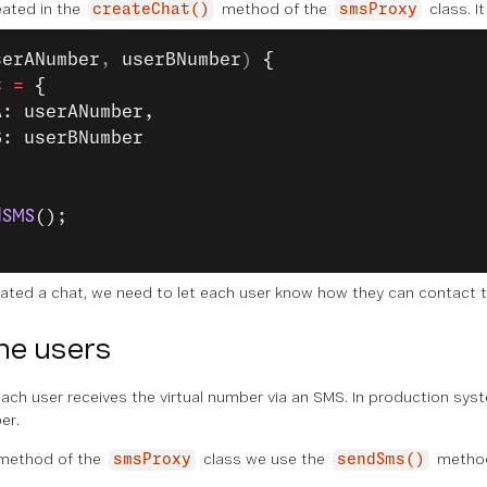
eated in the
method of the
class. I
createChat()
smsProxy
serANumber
, 
userBNumber
) 
{
t 
=
 {
A: userANumber,
B: userBNumber
dSMS
();
ated a chat, we need to let each user know how they can contact t
he users
al each user receives the virtual number via an SMS. In production sys
er.
method of the
class we use the
method
smsProxy
sendSms()