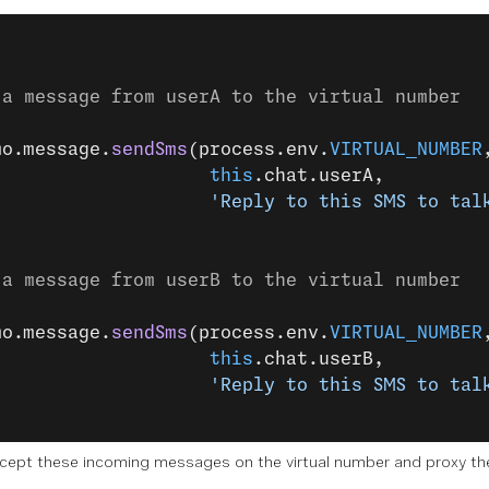
 a message from userA to the virtual number
mo.message.
sendSms
(process.env.
VIRTUAL_NUMBER
                    this
.chat.userA,
                    'Reply to this SMS to tal
 a message from userB to the virtual number
mo.message.
sendSms
(process.env.
VIRTUAL_NUMBER
                    this
.chat.userB,
                    'Reply to this SMS to tal
cept these incoming messages on the virtual number and proxy them