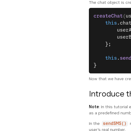
The chat object is cr
createChat
(
u
    this
.cha
        user
        user
    };
    this
.
sen
}
Now that we have cre
Introduce t
Note
: In this tutori
as a predefined numb
In the
sendSMS()
user's real number.