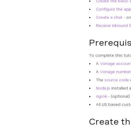
Create the basic 
Configure the app
Create a chat
- cr
Receive inbound 
Prerequis
To complete this tuto
A
Vonage accoun
A
Vonage number
The
source code
o
Node.js
installed 
ngrok
- (optional)
All US based cus
Create th