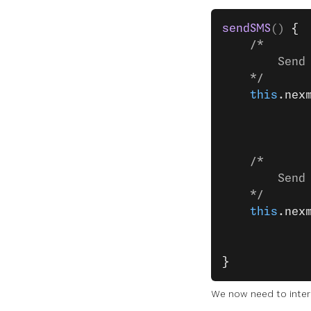
sendSMS
() 
{
    /*
        Send
    */
    this
.nex
            
            
    /*
        Send
    */
    this
.nex
            
            
}
We now need to inter