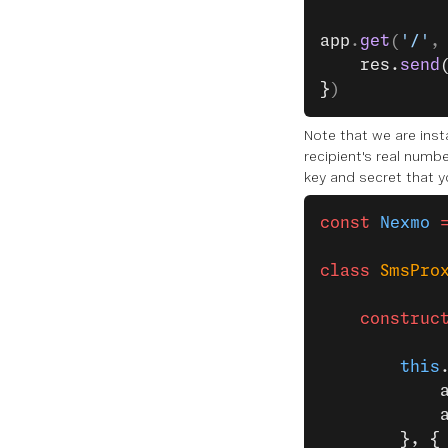
app
.
get
(
'/'
,
    res.
send
}
)
Note that we are inst
recipient's real numb
key and secret that y
const
 Nexmo
 
class
 SmsPro
    construc
        this
            
            
        }, {