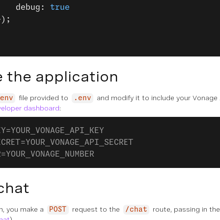
    debug: 
true
});
 the application
file provided to
and modify it to include your Vonage 
env
.env
veloper dashboard
:
EY=YOUR_VONAGE_API_KEY
ECRET=YOUR_VONAGE_API_SECRET
R=YOUR_VONAGE_NUMBER
chat
on, you make a
request to the
route, passing in th
POST
/chat
chat
).