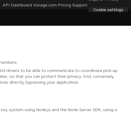
API Dashboard
Vonage.com
Pricing
Support
Cookie settings
 numbers.
 and drivers to be able to communicate to coordinate pick-up
er, so that you can protect their privacy. And, conversely,
ces directly, bypassing your application.
proxy system using Node.js and the Node Server SDK, using a