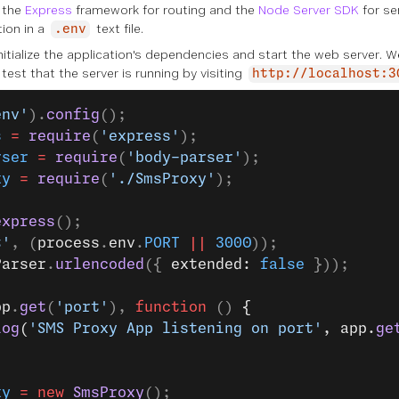
s the
Express
framework for routing and the
Node Server SDK
for se
tion in a
text file.
.env
itialize the application's dependencies and start the web server. 
test that the server is running by visiting
http://localhost:3
env'
).
config
();
s
 =
 require
(
'express'
);
rser
 =
 require
(
'body-parser'
);
xy
 =
 require
(
'./SmsProxy'
);
express
();
t'
, (
process
.
env
.
PORT
 ||
 3000
));
Parser
.
urlencoded
({ 
extended: 
false
 }));
pp
.
get
(
'port'
), 
function
 () 
{
log
(
'SMS Proxy App listening on port'
, app.
ge
xy
 =
 new
 SmsProxy
();