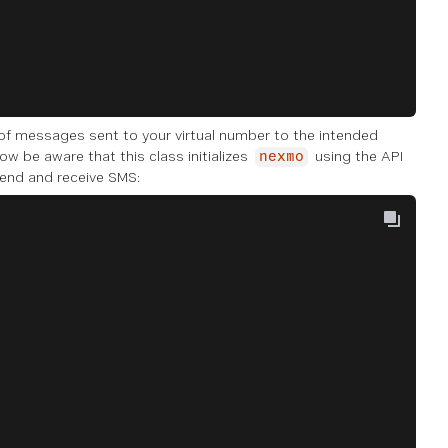
 of messages sent to your virtual number to the intended
now be aware that this class initializes
using the API
nexmo
 send and receive SMS: