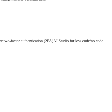
or two-factor authentication (2FA)
AI Studio for low code/no code