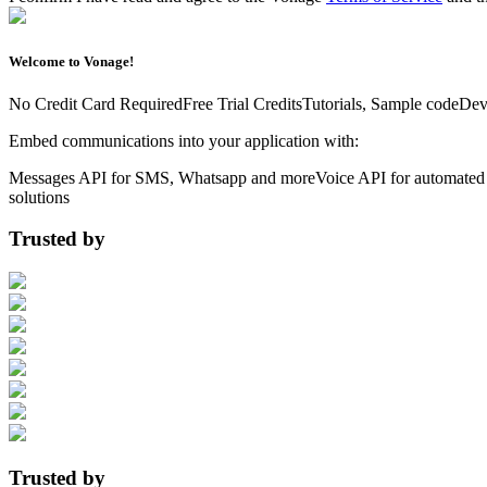
Welcome to Vonage!
No Credit Card Required
Free Trial Credits
Tutorials, Sample code
Dev
Embed communications into your application with:
Messages API for SMS, Whatsapp and more
Voice API for automated 
solutions
Trusted by
Trusted by