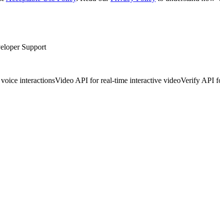
eloper Support
voice interactions
Video API for real-time interactive video
Verify API f