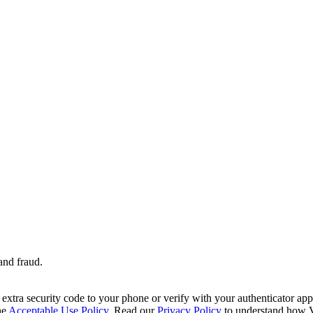
and fraud.
extra security code to your phone or verify with your authenticator app 
he
Acceptable Use Policy
. Read our
Privacy Policy
to understand how V