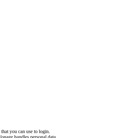
that you can use to login.
onage handles personal data.