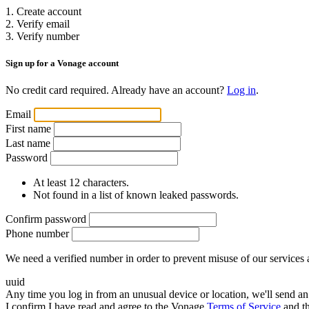
1. Create account
2. Verify email
3. Verify number
Sign up for a Vonage account
No credit card required. Already have an account?
Log in
.
Email
First name
Last name
Password
At least 12 characters.
Not found in a list of known leaked passwords.
Confirm password
Phone number
We need a verified number in order to prevent misuse of our services 
uuid
Any time you log in from an unusual device or location, we'll send an 
I confirm I have read and agree to the Vonage
Terms of Service
and t